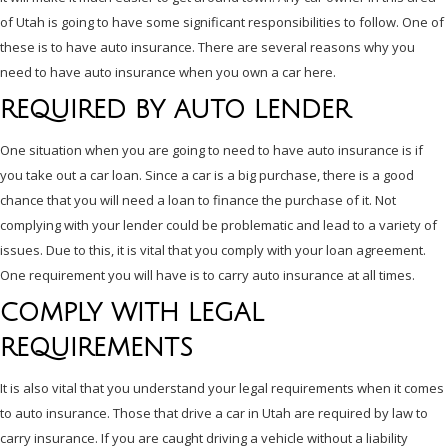
of Utah is going to have some significant responsibilities to follow. One of
these is to have auto insurance. There are several reasons why you
need to have auto insurance when you own a car here.
REQUIRED BY AUTO LENDER
One situation when you are going to need to have auto insurance is if
you take out a car loan. Since a car is a big purchase, there is a good
chance that you will need a loan to finance the purchase of it. Not
complying with your lender could be problematic and lead to a variety of
issues. Due to this, it is vital that you comply with your loan agreement.
One requirement you will have is to carry auto insurance at all times.
COMPLY WITH LEGAL
REQUIREMENTS
It is also vital that you understand your legal requirements when it comes
to auto insurance. Those that drive a car in Utah are required by law to
carry insurance. If you are caught driving a vehicle without a liability