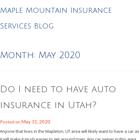
Maple Mountain Insurance
Services Blog
Month:
May 2020
Do I need to have auto
insurance in Utah?
May 31, 2020
Posted on
Anyone that lives in the Mapleton, UT area will likely want to have a car as
it will make it much easier to get around town. Any car owner in this area