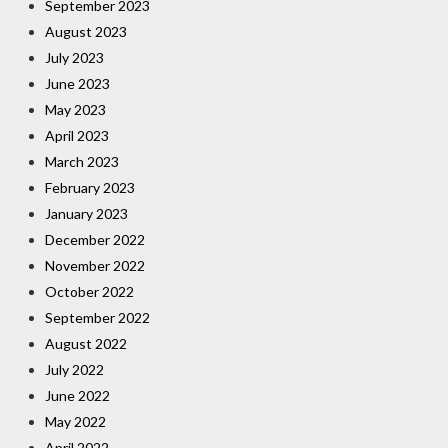
September 2023
August 2023
July 2023
June 2023
May 2023
April 2023
March 2023
February 2023
January 2023
December 2022
November 2022
October 2022
September 2022
August 2022
July 2022
June 2022
May 2022
April 2022