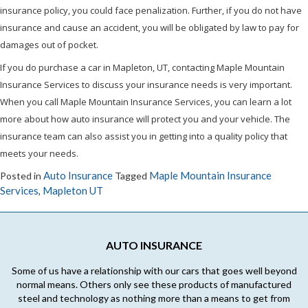
insurance policy, you could face penalization. Further, if you do not have
insurance and cause an accident, you will be obligated by law to pay for
damages out of pocket.
If you do purchase a car in Mapleton, UT, contacting Maple Mountain
Insurance Services to discuss your insurance needs is very important.
When you call Maple Mountain Insurance Services, you can learn a lot
more about how auto insurance will protect you and your vehicle. The
insurance team can also assist you in getting into a quality policy that
meets your needs.
Auto Insurance
Maple Mountain Insurance
Posted in
Tagged
Services
Mapleton UT
,
AUTO INSURANCE
Some of us have a relationship with our cars that goes well beyond
normal means. Others only see these products of manufactured
steel and technology as nothing more than a means to get from