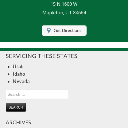
15 N 1600 W
Life Insurance
Mapleton, UT 84664
Motorcycle Insurance
Get Directions
Renters Insurance
RV Insurance
SERVICING THESE STATES
Umbrella Insurance
Utah
Retirement
Idaho
Contact Us
Nevada
About Us
Search
for:
Customer Service
Compare Quotes
ARCHIVES
Insurance Blog