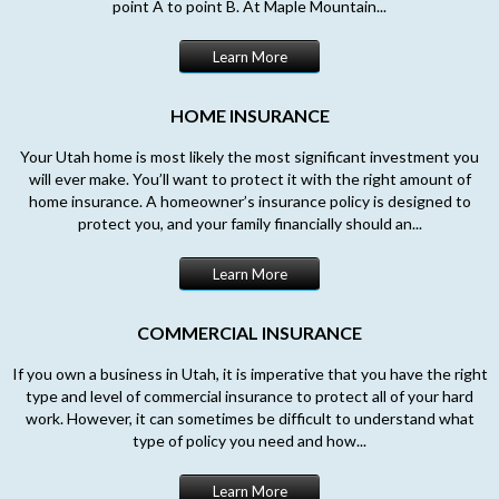
point A to point B. At Maple Mountain...
Learn More
HOME INSURANCE
Your Utah home is most likely the most significant investment you
will ever make. You’ll want to protect it with the right amount of
home insurance. A homeowner’s insurance policy is designed to
protect you, and your family financially should an...
Learn More
COMMERCIAL INSURANCE
If you own a business in Utah, it is imperative that you have the right
type and level of commercial insurance to protect all of your hard
work. However, it can sometimes be difficult to understand what
type of policy you need and how...
Learn More