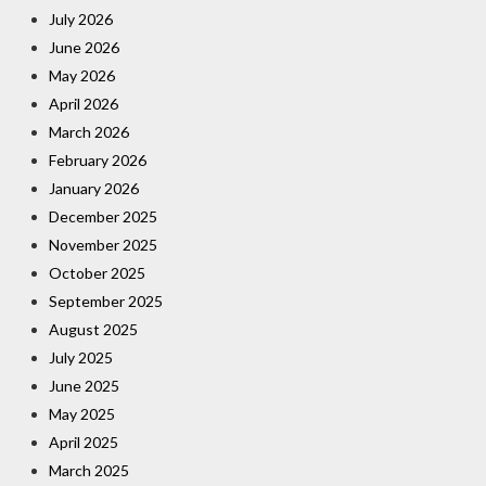
July 2026
June 2026
May 2026
April 2026
March 2026
February 2026
January 2026
December 2025
November 2025
October 2025
September 2025
August 2025
July 2025
June 2025
May 2025
April 2025
March 2025