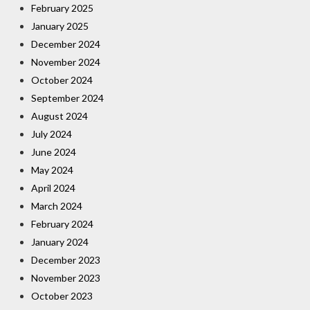
February 2025
January 2025
December 2024
November 2024
October 2024
September 2024
August 2024
July 2024
June 2024
May 2024
April 2024
March 2024
February 2024
January 2024
December 2023
November 2023
October 2023