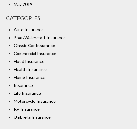
May 2019
CATEGORIES
Auto Insurance
Boat/Watercraft Insurance
Classic Car Insurance
Commercial Insurance
Flood Insurance
Health Insurance
Home Insurance
Insurance
Life Insurance
Motorcycle Insurance
RV Insurance
Umbrella Insurance