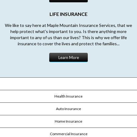
LIFE INSURANCE
We like to say here at Maple Mountain Insurance Services, that we
help protect what's important to you. Is there anything more
important to any of us than our lives? This is why we offer life
insurance to cover the lives and protect the families...
Learn More
Health Insurance
Auto Insurance
Home Insurance
Commercial Insurance