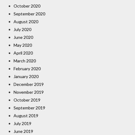
October 2020
September 2020
August 2020
July 2020
June 2020
May 2020
April 2020
March 2020
February 2020
January 2020
December 2019
November 2019
October 2019
September 2019
August 2019
July 2019
June 2019