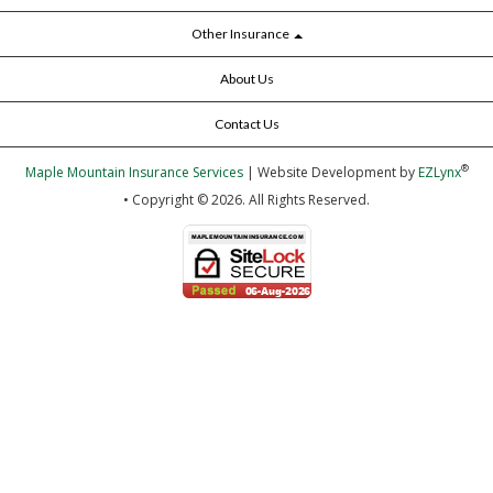
Other Insurance
About Us
Contact Us
®
Maple Mountain Insurance Services
| Website Development by
EZLynx
• Copyright © 2026.
All Rights Reserved.