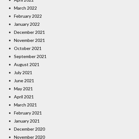
March 2022
February 2022
January 2022
December 2021
November 2021
October 2021
September 2021
August 2021
July 2021
June 2021
May 2021
April 2021
March 2021
February 2021
January 2021
December 2020
November 2020