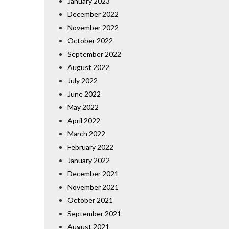
January 2023
December 2022
November 2022
October 2022
September 2022
August 2022
July 2022
June 2022
May 2022
April 2022
March 2022
February 2022
January 2022
December 2021
November 2021
October 2021
September 2021
August 2021