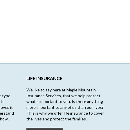
LIFE INSURANCE
s
We like to say here at Maple Mountain
t type
Insurance Services, that we help protect
 to
what's important to you. Is there anything
ever, it
more important to any of us than our lives?
derstand
This is why we offer life insurance to cover
how...
the lives and protect the families...