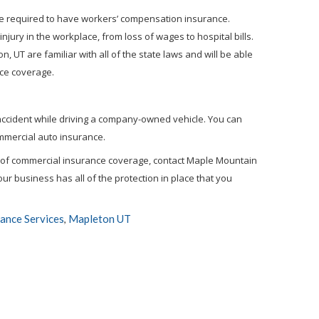
are required to have workers’ compensation insurance.
ury in the workplace, from loss of wages to hospital bills.
 UT are familiar with all of the state laws and will be able
nce coverage.
accident while driving a company-owned vehicle. You can
ommercial auto insurance.
d of commercial insurance coverage, contact Maple Mountain
ur business has all of the protection in place that you
ance Services
Mapleton UT
,