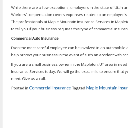
While there are a few exceptions, employers in the state of Utah 
Workers’ compensation covers expenses related to an employee’s inj
The professionals at Maple Mountain Insurance Services in Mapleton,
to tell you if your business requires this type of commercial insura
Commercial Auto Insurance
Even the most careful employee can be involved in an automobile 
help protect your business in the event of such an accident with c
If you are a small business owner in the Mapleton, UT area in nee
Insurance Services today. We will go the extra mile to ensure that yo
need. Give us a call.
Commercial Insurance
Maple Mountain Insur
Posted in
Tagged