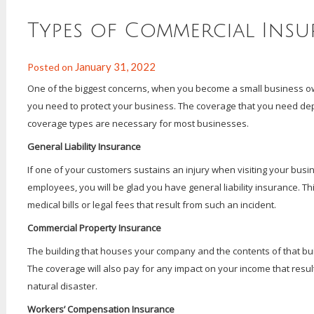
Types of Commercial Ins
January 31, 2022
Posted on
One of the biggest concerns, when you become a small business own
you need to protect your business. The coverage that you need dep
coverage types are necessary for most businesses.
General Liability Insurance
If one of your customers sustains an injury when visiting your bus
employees, you will be glad you have general liability insurance. Th
medical bills or legal fees that result from such an incident.
Commercial Property Insurance
The building that houses your company and the contents of that bu
The coverage will also pay for any impact on your income that resul
natural disaster.
Workers’ Compensation Insurance