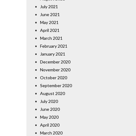
July 2021
June 2021
May 2021
April 2021
March 2021
February 2021
January 2021
December 2020
November 2020
October 2020
September 2020
August 2020
July 2020
June 2020
May 2020
April 2020
March 2020