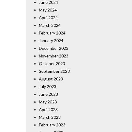
June 2024
May 2024
April 2024
March 2024
February 2024
January 2024
December 2023
November 2023
October 2023
September 2023
August 2023
July 2023
June 2023
May 2023
April 2023
March 2023
February 2023