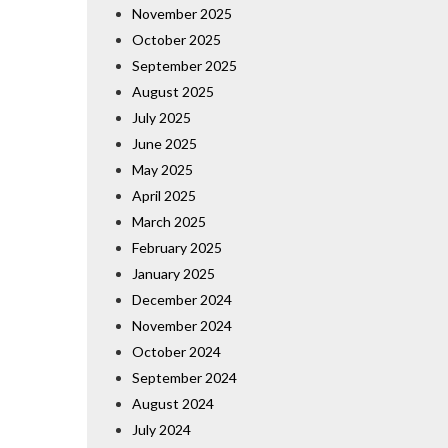
November 2025
October 2025
September 2025
August 2025
July 2025
June 2025
May 2025
April 2025
March 2025
February 2025
January 2025
December 2024
November 2024
October 2024
September 2024
August 2024
July 2024