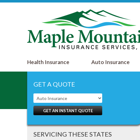
Health Insurance
Auto Insurance
GET A QUOTE
GET AN INSTANT QUOTE
SERVICING THESE STATES