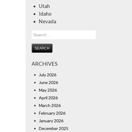
Utah
Idaho
Nevada
Search
for:
ARCHIVES
July 2026
June 2026
May 2026
April 2026
March 2026
February 2026
January 2026
December 2025