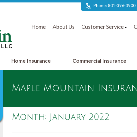
Phone: 801-396-3900
Home
About Us
Customer Service
C
Home Insurance
Commercial Insurance
Maple Mountain Insuranc
Month:
January 2022