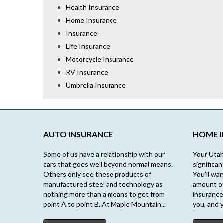
Health Insurance
Home Insurance
Insurance
Life Insurance
Motorcycle Insurance
RV Insurance
Umbrella Insurance
AUTO INSURANCE
HOME 
Some of us have a relationship with our
Your Utah
cars that goes well beyond normal means.
significa
Others only see these products of
You’ll wan
manufactured steel and technology as
amount o
nothing more than a means to get from
insurance
point A to point B. At Maple Mountain...
you, and y