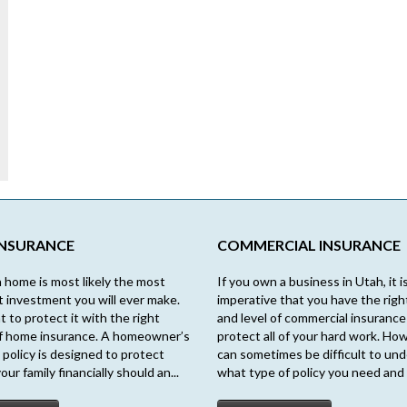
INSURANCE
COMMERCIAL INSURANCE
 home is most likely the most
If you own a business in Utah, it i
nt investment you will ever make.
imperative that you have the righ
t to protect it with the right
and level of commercial insurance
f home insurance. A homeowner’s
protect all of your hard work. How
 policy is designed to protect
can sometimes be difficult to un
our family financially should an...
what type of policy you need and 