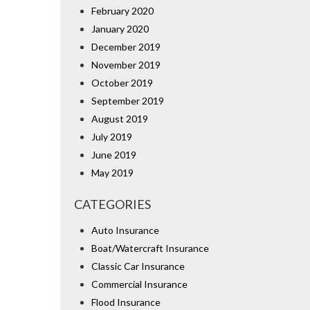
February 2020
January 2020
December 2019
November 2019
October 2019
September 2019
August 2019
July 2019
June 2019
May 2019
CATEGORIES
Auto Insurance
Boat/Watercraft Insurance
Classic Car Insurance
Commercial Insurance
Flood Insurance