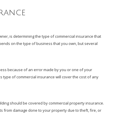
urance
er, is determining the type of commercial insurance that
ends on the type of business that you own, but several
iness because of an error made by you or one of your
is type of commercial insurance will cover the cost of any
ilding should be covered by commercial property insurance.
ts from damage done to your property due to theft, fire, or