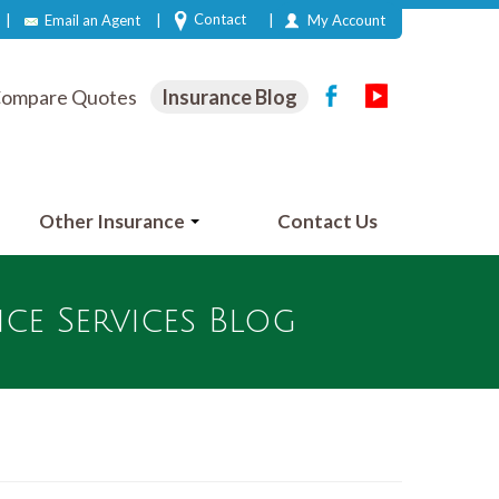
|
|
|
Contact
Email an Agent
My Account
ompare Quotes
Insurance Blog
Other Insurance
Contact Us
e Services Blog