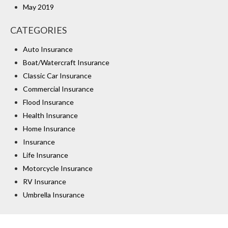
May 2019
CATEGORIES
Auto Insurance
Boat/Watercraft Insurance
Classic Car Insurance
Commercial Insurance
Flood Insurance
Health Insurance
Home Insurance
Insurance
Life Insurance
Motorcycle Insurance
RV Insurance
Umbrella Insurance