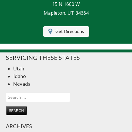
15 N 1600 W
Life Insurance
Mapleton, UT 84664
Motorcycle Insurance
Get Directions
Renters Insurance
RV Insurance
SERVICING THESE STATES
Umbrella Insurance
Utah
Retirement
Idaho
Contact Us
Nevada
About Us
Search
for:
Customer Service
Compare Quotes
ARCHIVES
Insurance Blog