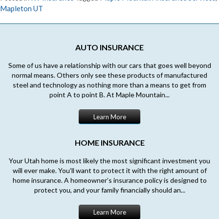
Mapleton UT
AUTO INSURANCE
Some of us have a relationship with our cars that goes well beyond
normal means. Others only see these products of manufactured
steel and technology as nothing more than a means to get from
point A to point B. At Maple Mountain...
Learn More
HOME INSURANCE
Your Utah home is most likely the most significant investment you
will ever make. You’ll want to protect it with the right amount of
home insurance. A homeowner’s insurance policy is designed to
protect you, and your family financially should an...
Learn More