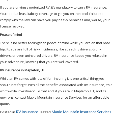
If you are driving a motorized RV, it’s mandatory to carry RV insurance.
You need at least liability coverage to get you on the road. Failure to
comply with the law can have you pay heavy penalties and, worse, your
license revoked.
Peace of mind
There is no better feeling than peace of mind while you are on that road
trip. Roads are full of risky incidences, like speeding drivers, drunk
drivers, or even uninsured drivers. RV insurance keeps you relaxed in
your adventure, knowing that you are well covered.
RV insurance in Mapleton, UT
While an RV comes with lots of fun, insuring it is one critical thing you
should not forget. With all the benefits associated with RV insurance, it’s a
worthwhile investment. To that end, if you are in Mapleton, UT, and its
environs, contact Maple Mountain Insurance Services for an affordable
quote.
RV Insurance
Maple Mountain Insurance Services
Posted in
Tagged
,