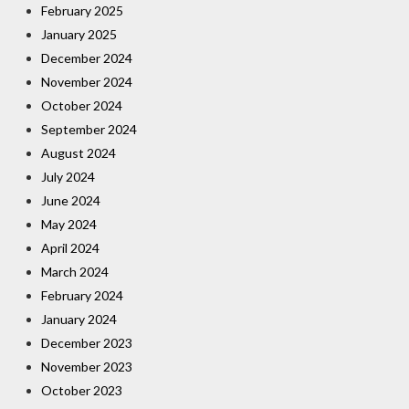
February 2025
January 2025
December 2024
November 2024
October 2024
September 2024
August 2024
July 2024
June 2024
May 2024
April 2024
March 2024
February 2024
January 2024
December 2023
November 2023
October 2023