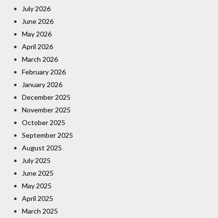
July 2026
June 2026
May 2026
April 2026
March 2026
February 2026
January 2026
December 2025
November 2025
October 2025
September 2025
August 2025
July 2025
June 2025
May 2025
April 2025
March 2025