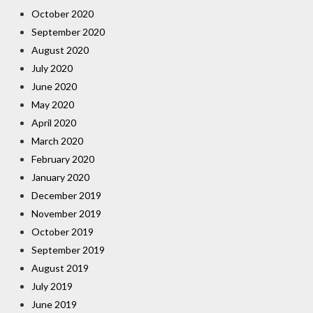
October 2020
September 2020
August 2020
July 2020
June 2020
May 2020
April 2020
March 2020
February 2020
January 2020
December 2019
November 2019
October 2019
September 2019
August 2019
July 2019
June 2019