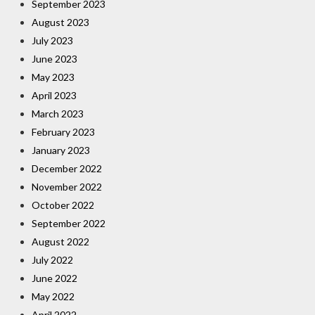
September 2023
August 2023
July 2023
June 2023
May 2023
April 2023
March 2023
February 2023
January 2023
December 2022
November 2022
October 2022
September 2022
August 2022
July 2022
June 2022
May 2022
April 2022