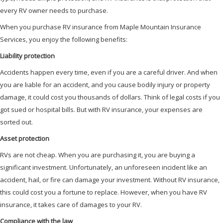
every RV owner needs to purchase.
When you purchase RV insurance from Maple Mountain Insurance
Services, you enjoy the following benefits:
Liability protection
Accidents happen every time, even if you are a careful driver. And when
you are liable for an accident, and you cause bodily injury or property
damage, it could cost you thousands of dollars. Think of legal costs if you
got sued or hospital bills. But with RV insurance, your expenses are
sorted out.
Asset protection
RVs are not cheap. When you are purchasing it, you are buying a
significant investment. Unfortunately, an unforeseen incident like an
accident, hail, or fire can damage your investment. Without RV insurance,
this could cost you a fortune to replace. However, when you have RV
insurance, it takes care of damages to your RV.
Compliance with the law