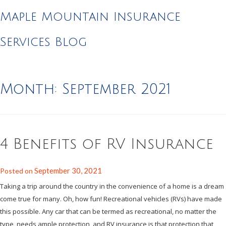
Maple Mountain Insurance
Services Blog
Month:
September 2021
4 Benefits of RV Insurance
September 30, 2021
Posted on
Taking a trip around the country in the convenience of a home is a dream
come true for many. Oh, how fun! Recreational vehicles (RVs) have made
this possible. Any car that can be termed as recreational, no matter the
type, needs ample protection, and RV insurance is that protection that