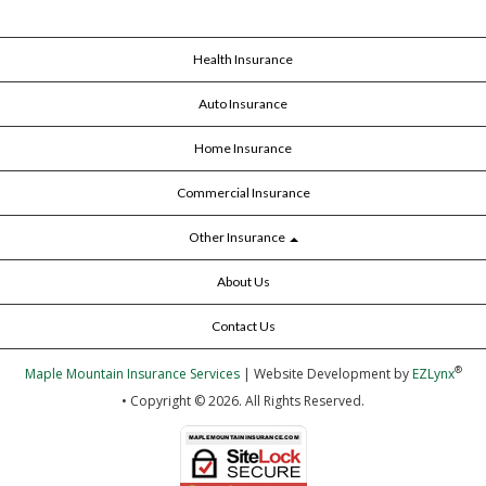
Health Insurance
Auto Insurance
Home Insurance
Commercial Insurance
Other Insurance
About Us
Contact Us
®
Maple Mountain Insurance Services
| Website Development by
EZLynx
• Copyright © 2026.
All Rights Reserved.