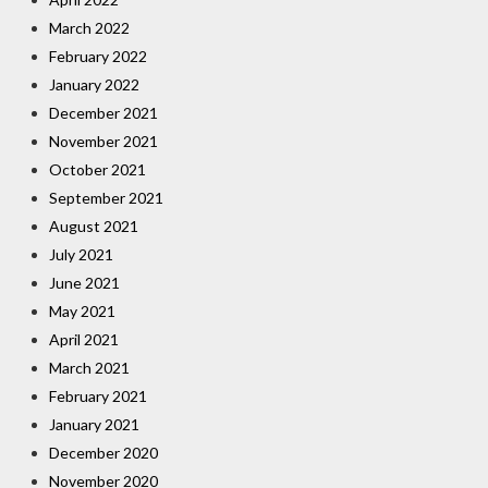
March 2022
February 2022
January 2022
December 2021
November 2021
October 2021
September 2021
August 2021
July 2021
June 2021
May 2021
April 2021
March 2021
February 2021
January 2021
December 2020
November 2020