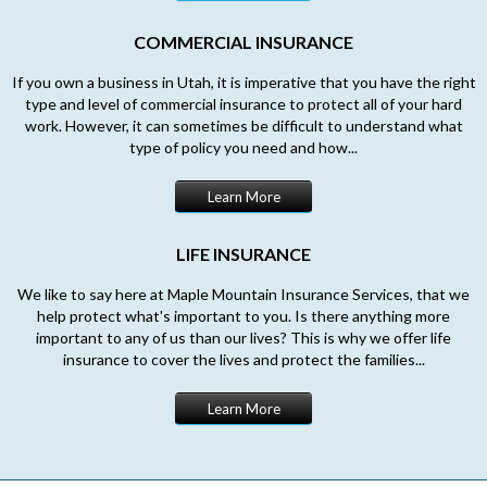
COMMERCIAL INSURANCE
If you own a business in Utah, it is imperative that you have the right
type and level of commercial insurance to protect all of your hard
work. However, it can sometimes be difficult to understand what
type of policy you need and how...
Learn More
LIFE INSURANCE
We like to say here at Maple Mountain Insurance Services, that we
help protect what's important to you. Is there anything more
important to any of us than our lives? This is why we offer life
insurance to cover the lives and protect the families...
Learn More