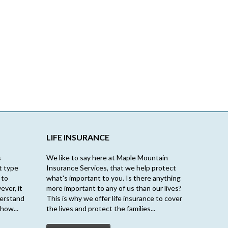
LIFE INSURANCE
s
We like to say here at Maple Mountain
t type
Insurance Services, that we help protect
 to
what's important to you. Is there anything
ever, it
more important to any of us than our lives?
derstand
This is why we offer life insurance to cover
how...
the lives and protect the families...