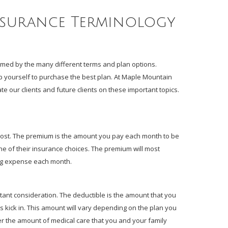
nsurance Terminology
med by the many different terms and plan options.
 yourself to purchase the best plan. At Maple Mountain
e our clients and future clients on these important topics.
cost. The premium is the amount you pay each month to be
ne of their insurance choices. The premium will most
ring expense each month.
ant consideration. The deductible is the amount that you
s kick in. This amount will vary depending on the plan you
er the amount of medical care that you and your family