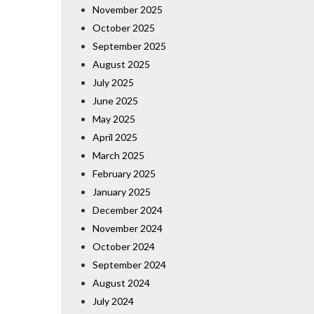
November 2025
October 2025
September 2025
August 2025
July 2025
June 2025
May 2025
April 2025
March 2025
February 2025
January 2025
December 2024
November 2024
October 2024
September 2024
August 2024
July 2024