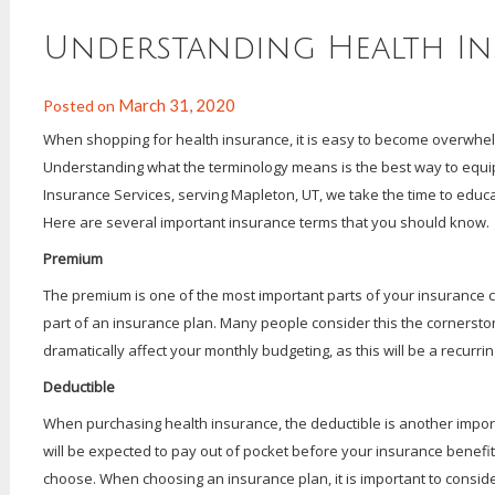
Understanding Health I
March 31, 2020
Posted on
When shopping for health insurance, it is easy to become overwhel
Understanding what the terminology means is the best way to equip
Insurance Services, serving Mapleton, UT, we take the time to educat
Here are several important insurance terms that you should know.
Premium
The premium is one of the most important parts of your insurance 
part of an insurance plan. Many people consider this the cornersto
dramatically affect your monthly budgeting, as this will be a recur
Deductible
When purchasing health insurance, the deductible is another import
will be expected to pay out of pocket before your insurance benefit
choose. When choosing an insurance plan, it is important to consid