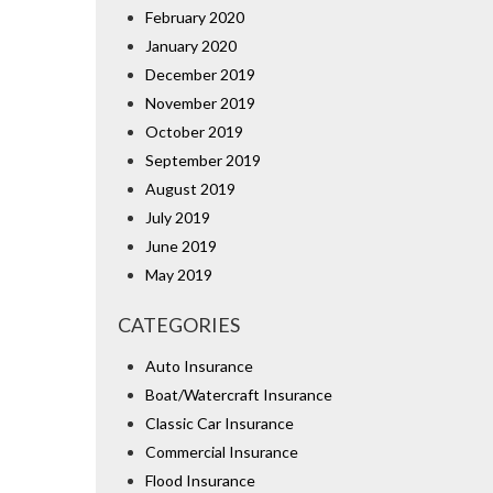
February 2020
January 2020
December 2019
November 2019
October 2019
September 2019
August 2019
July 2019
June 2019
May 2019
CATEGORIES
Auto Insurance
Boat/Watercraft Insurance
Classic Car Insurance
Commercial Insurance
Flood Insurance