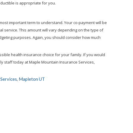
ductible is appropriate for you.
 most important term to understand. Your co-payment will be
l service. This amount will vary depending on the type of
udgeting purposes. Again, you should consider how much
ible health insurance choice for your family. If you would
dly staff today at Maple Mountain Insurance Services,
Services
Mapleton UT
,