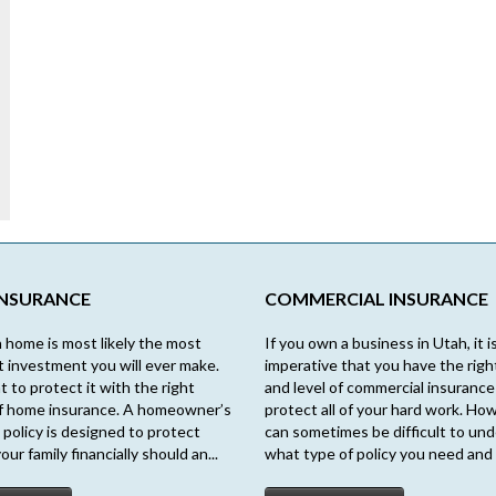
INSURANCE
COMMERCIAL INSURANCE
 home is most likely the most
If you own a business in Utah, it i
nt investment you will ever make.
imperative that you have the righ
t to protect it with the right
and level of commercial insurance
f home insurance. A homeowner’s
protect all of your hard work. How
 policy is designed to protect
can sometimes be difficult to un
our family financially should an...
what type of policy you need and 