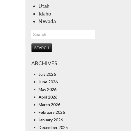
Utah
Idaho
Nevada
Search
for:
ARCHIVES
July 2026
June 2026
May 2026
April 2026
March 2026
February 2026
January 2026
December 2025