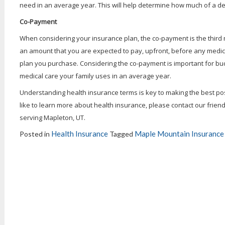
need in an average year. This will help determine how much of a de
Co-Payment
When considering your insurance plan, the co-payment is the third
an amount that you are expected to pay, upfront, before any medica
plan you purchase. Considering the co-payment is important for b
medical care your family uses in an average year.
Understanding health insurance terms is key to making the best poss
like to learn more about health insurance, please contact our frien
serving Mapleton, UT.
Health Insurance
Maple Mountain Insurance 
Posted in
Tagged