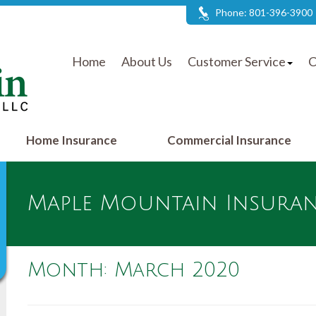
Phone: 801-396-3900
Home
About Us
Customer Service
C
Home Insurance
Commercial Insurance
Maple Mountain Insuranc
Month:
March 2020