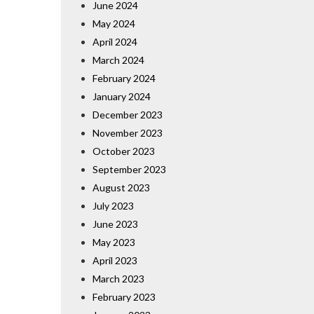
June 2024
May 2024
April 2024
March 2024
February 2024
January 2024
December 2023
November 2023
October 2023
September 2023
August 2023
July 2023
June 2023
May 2023
April 2023
March 2023
February 2023