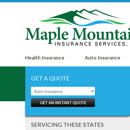
Health Insurance
Auto Insurance
GET A QUOTE
GET AN INSTANT QUOTE
SERVICING THESE STATES