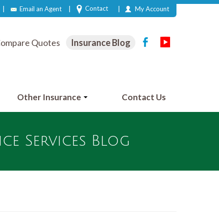
|
|
|
Contact
Email an Agent
My Account
ompare Quotes
Insurance Blog
Other Insurance
Contact Us
e Services Blog