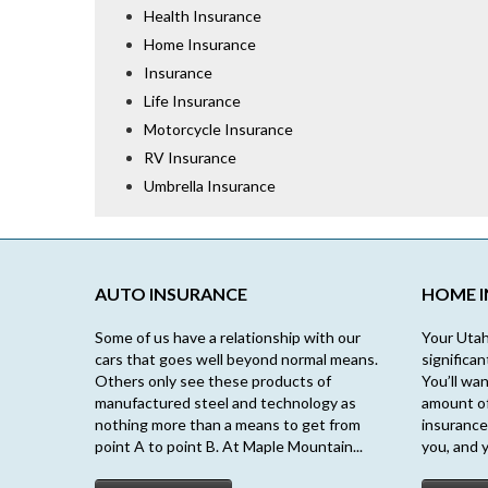
Health Insurance
Home Insurance
Insurance
Life Insurance
Motorcycle Insurance
RV Insurance
Umbrella Insurance
AUTO INSURANCE
HOME 
Some of us have a relationship with our
Your Utah
cars that goes well beyond normal means.
significa
Others only see these products of
You’ll wan
manufactured steel and technology as
amount o
nothing more than a means to get from
insurance
point A to point B. At Maple Mountain...
you, and y