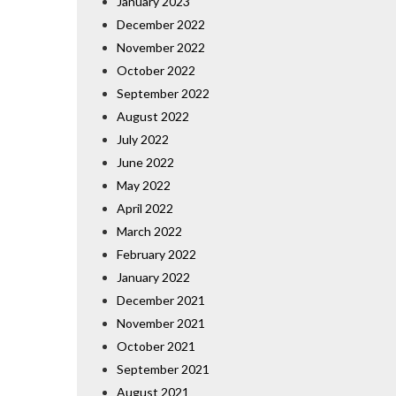
January 2023
December 2022
November 2022
October 2022
September 2022
August 2022
July 2022
June 2022
May 2022
April 2022
March 2022
February 2022
January 2022
December 2021
November 2021
October 2021
September 2021
August 2021