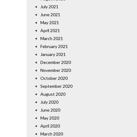
July 2021
June 2021
May 2021
April 2021
March 2021
February 2021
January 2021
December 2020
November 2020
October 2020
September 2020
August 2020
July 2020
June 2020
May 2020
April 2020
March 2020