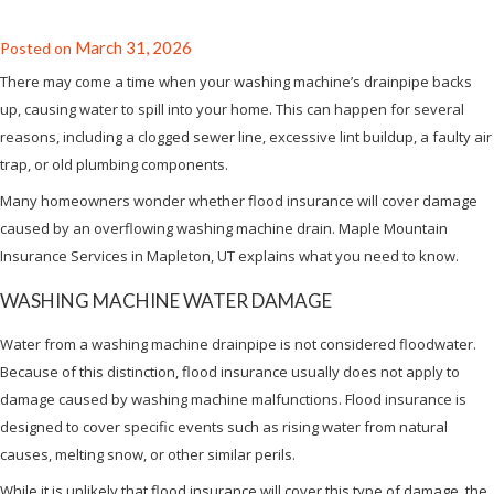
March 31, 2026
Posted on
There may come a time when your washing machine’s drainpipe backs
up, causing water to spill into your home. This can happen for several
reasons, including a clogged sewer line, excessive lint buildup, a faulty air
trap, or old plumbing components.
Many homeowners wonder whether flood insurance will cover damage
caused by an overflowing washing machine drain. Maple Mountain
Insurance Services in Mapleton, UT explains what you need to know.
WASHING MACHINE WATER DAMAGE
Water from a washing machine drainpipe is not considered floodwater.
Because of this distinction, flood insurance usually does not apply to
damage caused by washing machine malfunctions. Flood insurance is
designed to cover specific events such as rising water from natural
causes, melting snow, or other similar perils.
While it is unlikely that flood insurance will cover this type of damage, the