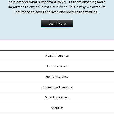
help protect what's important to you. Is there anything more
important to any of us than our lives? This is why we offer life
insurance to cover the lives and protect the families...
Learn More
Health Insurance
Auto Insurance
Home Insurance
Commercial Insurance
Other Insurance
About Us