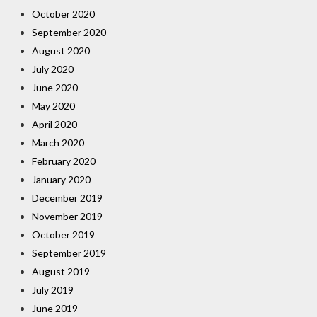
October 2020
September 2020
August 2020
July 2020
June 2020
May 2020
April 2020
March 2020
February 2020
January 2020
December 2019
November 2019
October 2019
September 2019
August 2019
July 2019
June 2019