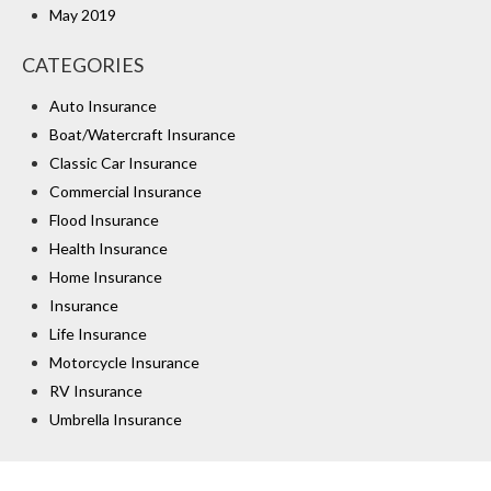
May 2019
CATEGORIES
Auto Insurance
Boat/Watercraft Insurance
Classic Car Insurance
Commercial Insurance
Flood Insurance
Health Insurance
Home Insurance
Insurance
Life Insurance
Motorcycle Insurance
RV Insurance
Umbrella Insurance