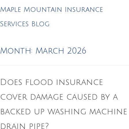
Maple Mountain Insurance
Services Blog
Month:
March 2026
Does flood insurance
cover damage caused by a
backed up washing machine
drain pipe?