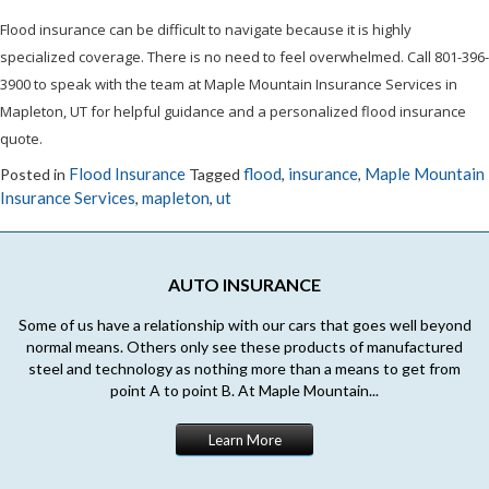
Flood insurance can be difficult to navigate because it is highly
specialized coverage. There is no need to feel overwhelmed. Call 801-396-
3900 to speak with the team at Maple Mountain Insurance Services in
Mapleton, UT for helpful guidance and a personalized flood insurance
quote.
Flood Insurance
flood
insurance
Maple Mountain
Posted in
Tagged
,
,
Insurance Services
mapleton
ut
,
,
AUTO INSURANCE
Some of us have a relationship with our cars that goes well beyond
normal means. Others only see these products of manufactured
steel and technology as nothing more than a means to get from
point A to point B. At Maple Mountain...
Learn More