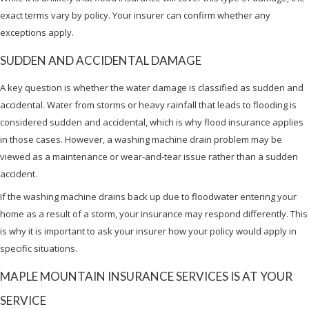
exact terms vary by policy. Your insurer can confirm whether any
exceptions apply.
SUDDEN AND ACCIDENTAL DAMAGE
A key question is whether the water damage is classified as sudden and
accidental. Water from storms or heavy rainfall that leads to flooding is
considered sudden and accidental, which is why flood insurance applies
in those cases. However, a washing machine drain problem may be
viewed as a maintenance or wear-and-tear issue rather than a sudden
accident.
If the washing machine drains back up due to floodwater entering your
home as a result of a storm, your insurance may respond differently. This
is why it is important to ask your insurer how your policy would apply in
specific situations.
MAPLE MOUNTAIN INSURANCE SERVICES IS AT YOUR
SERVICE