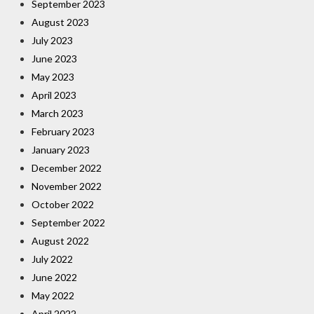
September 2023
August 2023
July 2023
June 2023
May 2023
April 2023
March 2023
February 2023
January 2023
December 2022
November 2022
October 2022
September 2022
August 2022
July 2022
June 2022
May 2022
April 2022