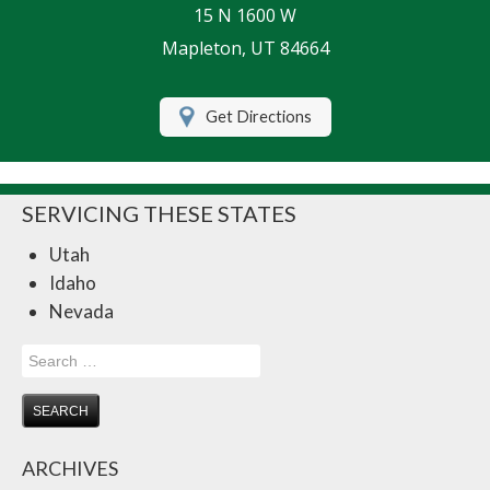
15 N 1600 W
Life Insurance
Mapleton, UT 84664
Motorcycle Insurance
Get Directions
Renters Insurance
RV Insurance
SERVICING THESE STATES
Umbrella Insurance
Utah
Retirement
Idaho
Contact Us
Nevada
About Us
Search
for:
Customer Service
Compare Quotes
ARCHIVES
Insurance Blog