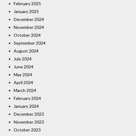
February 2025
January 2025
December 2024
November 2024
October 2024
September 2024
August 2024
July 2024
June 2024
May 2024
April 2024
March 2024
February 2024
January 2024
December 2023
November 2023
October 2023