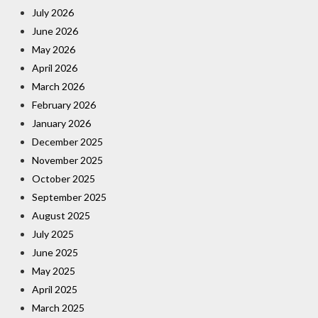
July 2026
June 2026
May 2026
April 2026
March 2026
February 2026
January 2026
December 2025
November 2025
October 2025
September 2025
August 2025
July 2025
June 2025
May 2025
April 2025
March 2025