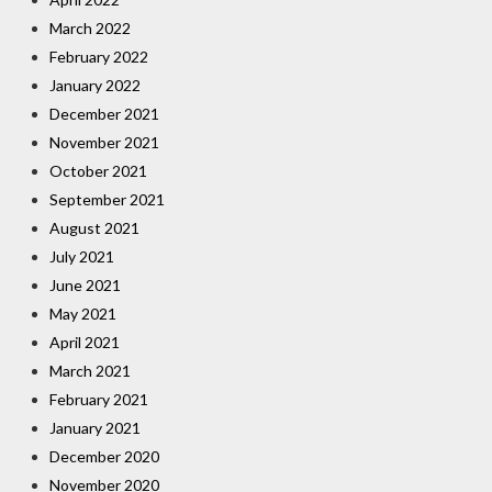
March 2022
February 2022
January 2022
December 2021
November 2021
October 2021
September 2021
August 2021
July 2021
June 2021
May 2021
April 2021
March 2021
February 2021
January 2021
December 2020
November 2020