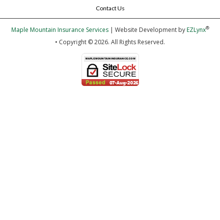
Contact Us
®
Maple Mountain Insurance Services
| Website Development by
EZLynx
• Copyright © 2026.
All Rights Reserved.