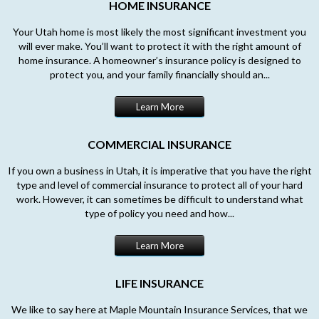
HOME INSURANCE
Your Utah home is most likely the most significant investment you
will ever make. You’ll want to protect it with the right amount of
home insurance. A homeowner’s insurance policy is designed to
protect you, and your family financially should an...
Learn More
COMMERCIAL INSURANCE
If you own a business in Utah, it is imperative that you have the right
type and level of commercial insurance to protect all of your hard
work. However, it can sometimes be difficult to understand what
type of policy you need and how...
Learn More
LIFE INSURANCE
We like to say here at Maple Mountain Insurance Services, that we