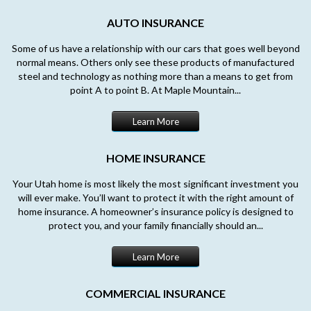
AUTO INSURANCE
Some of us have a relationship with our cars that goes well beyond
normal means. Others only see these products of manufactured
steel and technology as nothing more than a means to get from
point A to point B. At Maple Mountain...
Learn More
HOME INSURANCE
Your Utah home is most likely the most significant investment you
will ever make. You’ll want to protect it with the right amount of
home insurance. A homeowner’s insurance policy is designed to
protect you, and your family financially should an...
Learn More
COMMERCIAL INSURANCE