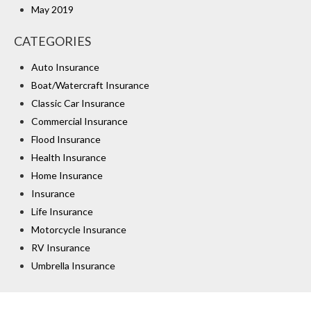
May 2019
CATEGORIES
Auto Insurance
Boat/Watercraft Insurance
Classic Car Insurance
Commercial Insurance
Flood Insurance
Health Insurance
Home Insurance
Insurance
Life Insurance
Motorcycle Insurance
RV Insurance
Umbrella Insurance