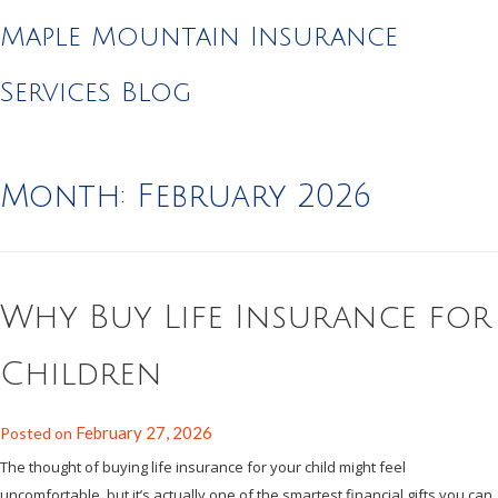
Maple Mountain Insurance
Services Blog
Month:
February 2026
Why Buy Life Insurance for
Children
February 27, 2026
Posted on
The thought of buying life insurance for your child might feel
uncomfortable, but it’s actually one of the smartest financial gifts you can