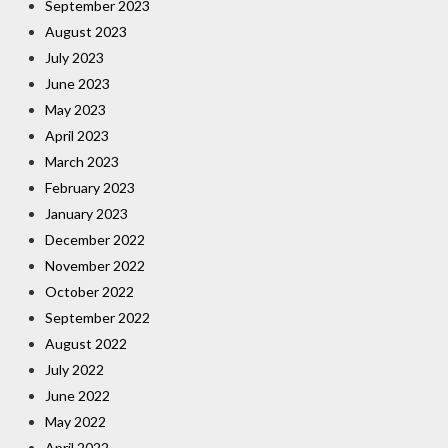
September 2023
August 2023
July 2023
June 2023
May 2023
April 2023
March 2023
February 2023
January 2023
December 2022
November 2022
October 2022
September 2022
August 2022
July 2022
June 2022
May 2022
April 2022