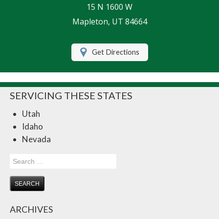
15 N 1600 W
Life Insurance
Mapleton, UT 84664
Motorcycle Insurance
Get Directions
Renters Insurance
RV Insurance
SERVICING THESE STATES
Umbrella Insurance
Utah
Retirement
Idaho
Contact Us
Nevada
About Us
Search
for:
Customer Service
Compare Quotes
ARCHIVES
Insurance Blog