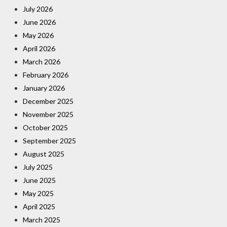
July 2026
June 2026
May 2026
April 2026
March 2026
February 2026
January 2026
December 2025
November 2025
October 2025
September 2025
August 2025
July 2025
June 2025
May 2025
April 2025
March 2025