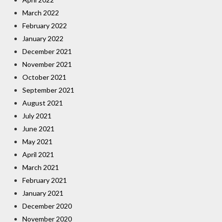
March 2022
February 2022
January 2022
December 2021
November 2021
October 2021
September 2021
August 2021
July 2021
June 2021
May 2021
April 2021
March 2021
February 2021
January 2021
December 2020
November 2020