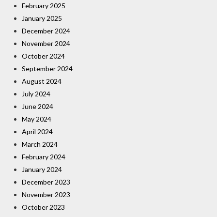
February 2025
January 2025
December 2024
November 2024
October 2024
September 2024
August 2024
July 2024
June 2024
May 2024
April 2024
March 2024
February 2024
January 2024
December 2023
November 2023
October 2023