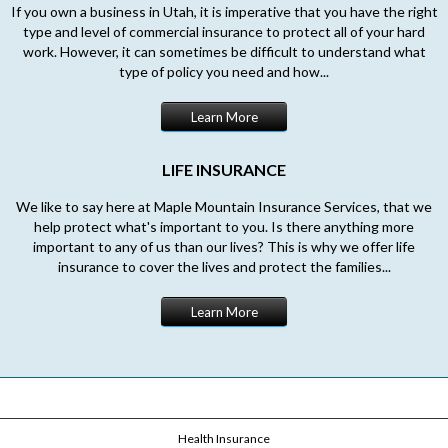
If you own a business in Utah, it is imperative that you have the right
type and level of commercial insurance to protect all of your hard
work. However, it can sometimes be difficult to understand what
type of policy you need and how...
Learn More
LIFE INSURANCE
We like to say here at Maple Mountain Insurance Services, that we
help protect what's important to you. Is there anything more
important to any of us than our lives? This is why we offer life
insurance to cover the lives and protect the families...
Learn More
Health Insurance