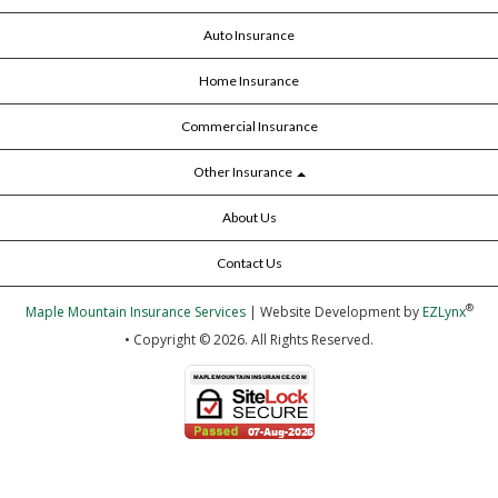
Auto Insurance
Home Insurance
Commercial Insurance
Other Insurance
About Us
Contact Us
®
Maple Mountain Insurance Services
| Website Development by
EZLynx
• Copyright © 2026.
All Rights Reserved.