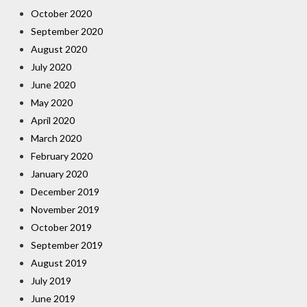
October 2020
September 2020
August 2020
July 2020
June 2020
May 2020
April 2020
March 2020
February 2020
January 2020
December 2019
November 2019
October 2019
September 2019
August 2019
July 2019
June 2019