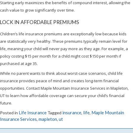
Starting early maximizes the benefits of compound interest, allowing the
cash value to grow significantly over time.
LOCK IN AFFORDABLE PREMIUMS
Children’s life insurance premiums are exceptionally low because kids
are statistically very healthy. These premiums typically remain level for
life, meaning your child will never pay more as they age. For example, a
policy costing $15 per month for a child might cost $150 per month if
purchased at age 35.
While no parent wants to think about worst-case scenarios, child life
insurance provides peace of mind and creates long-term financial
opportunities. Contact Maple Mountain Insurance Services in Mapleton,
UT to learn how affordable coverage can secure your child’s financial
future.
Life Insurance
insurance
life
Maple Mountain
Posted in
Tagged
,
,
Insurance Services
mapleton
ut
,
,