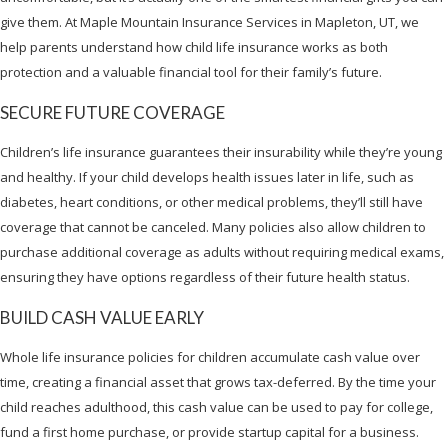
give them. At Maple Mountain Insurance Services in Mapleton, UT, we
help parents understand how child life insurance works as both
protection and a valuable financial tool for their family’s future.
SECURE FUTURE COVERAGE
Children’s life insurance guarantees their insurability while they’re young
and healthy. If your child develops health issues later in life, such as
diabetes, heart conditions, or other medical problems, they’ll still have
coverage that cannot be canceled. Many policies also allow children to
purchase additional coverage as adults without requiring medical exams,
ensuring they have options regardless of their future health status.
BUILD CASH VALUE EARLY
Whole life insurance policies for children accumulate cash value over
time, creating a financial asset that grows tax-deferred. By the time your
child reaches adulthood, this cash value can be used to pay for college,
fund a first home purchase, or provide startup capital for a business.