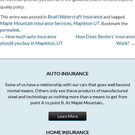
quality policy.
Boat/Watercraft Insurance
This entry was posted in
and tagged
Maple Mountain Insurance Services
Mapleton UT
,
. Bookmark the
permalink
.
←
How much auto insurance
How Does Renters’ Insurance
should you buy in Mapleton, UT
Work?
→
Post
navigation
AUTO INSURANCE
Some of us have a relationship with our cars that goes well beyond
normal means. Others only see these products of manufactured
steel and technology as nothing more than a means to get from
point A to point B. At Maple Mountain...
Learn More
HOME INSURANCE