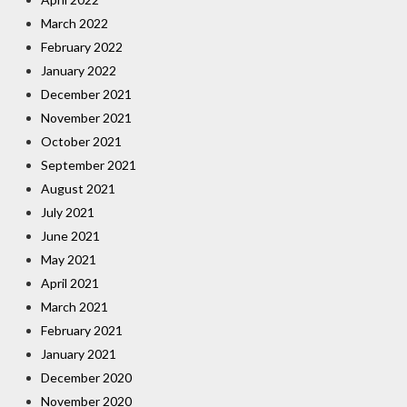
March 2022
February 2022
January 2022
December 2021
November 2021
October 2021
September 2021
August 2021
July 2021
June 2021
May 2021
April 2021
March 2021
February 2021
January 2021
December 2020
November 2020