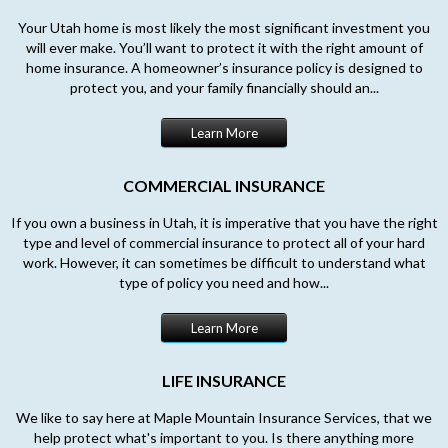
Your Utah home is most likely the most significant investment you
will ever make. You’ll want to protect it with the right amount of
home insurance. A homeowner’s insurance policy is designed to
protect you, and your family financially should an...
Learn More
COMMERCIAL INSURANCE
If you own a business in Utah, it is imperative that you have the right
type and level of commercial insurance to protect all of your hard
work. However, it can sometimes be difficult to understand what
type of policy you need and how...
Learn More
LIFE INSURANCE
We like to say here at Maple Mountain Insurance Services, that we
help protect what's important to you. Is there anything more