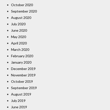
October 2020
September 2020
August 2020
July 2020
June 2020
May 2020
April 2020
March 2020
February 2020
January 2020
December 2019
November 2019
October 2019
September 2019
August 2019
July 2019
June 2019