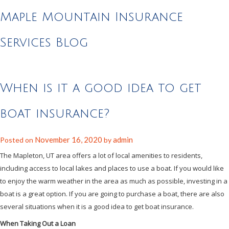
Maple Mountain Insurance
Services Blog
When is it a good idea to get
boat insurance?
November 16, 2020
admin
Posted on
by
The Mapleton, UT area offers a lot of local amenities to residents,
including access to local lakes and places to use a boat. If you would like
to enjoy the warm weather in the area as much as possible, investing in a
boat is a great option. If you are going to purchase a boat, there are also
several situations when it is a good idea to get boat insurance.
When Taking Out a Loan