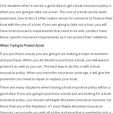
One situation when it can be a good idea to get a boat insurance policy is
when you are going to take out a loan. The cost of a boat can be quite
expensive. Due to this, it often makes sense for someone to finance their
boat with the use of a loan. If you are going to take out a loan, you will
have boat insurance requirements that need to be met. Lenders have
these specific insurance requirements as it can protect their collateral.
When Trying to Protect Asset
If you purchase a boat, you are going to be making a major investment
and purchase. When you do decide to purchase a boat, you will want to
protect it as well as you can. The best way to do this is with a boat
insurance policy. When you have this insurance coverage, it will give the
protection you need to repair or replace your boat.
There are many situations when having a boat insurance policy will be a
good idea. If you are going to purchase a boat and are looking for a boat
insurance policy, you should call Maple Mountain Insurance Services. For
those that are in the Mapleton, UT area, Maple Mountain Insurance
Services can provide you with all of the guidance that is needed to pick a