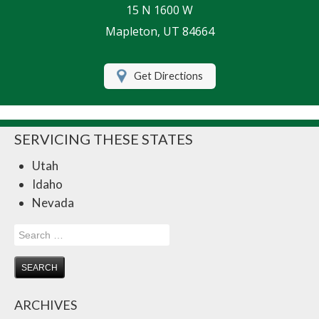
15 N 1600 W
Life Insurance
Mapleton, UT 84664
Motorcycle Insurance
Get Directions
Renters Insurance
RV Insurance
SERVICING THESE STATES
Umbrella Insurance
Utah
Retirement
Idaho
Contact Us
Nevada
About Us
Search
for:
Customer Service
Compare Quotes
ARCHIVES
Insurance Blog