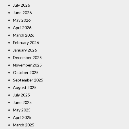
July 2026
June 2026
May 2026
April 2026
March 2026
February 2026
January 2026
December 2025
November 2025
October 2025
September 2025
August 2025
July 2025
June 2025
May 2025
April 2025
March 2025