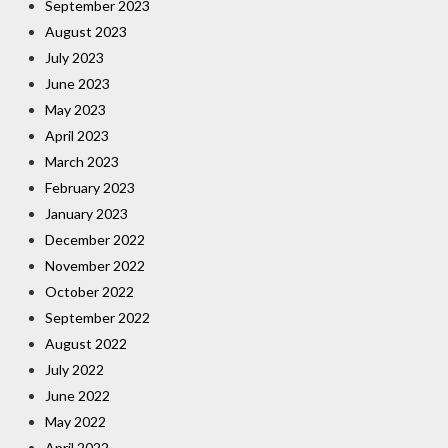
September 2023
August 2023
July 2023
June 2023
May 2023
April 2023
March 2023
February 2023
January 2023
December 2022
November 2022
October 2022
September 2022
August 2022
July 2022
June 2022
May 2022
April 2022