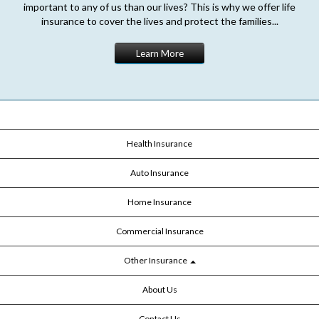
important to any of us than our lives? This is why we offer life
insurance to cover the lives and protect the families...
Learn More
Health Insurance
Auto Insurance
Home Insurance
Commercial Insurance
Other Insurance
About Us
Contact Us