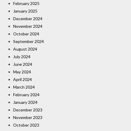
February 2025
January 2025
December 2024
November 2024
October 2024
September 2024
August 2024
July 2024
June 2024
May 2024
April 2024
March 2024
February 2024
January 2024
December 2023
November 2023
October 2023