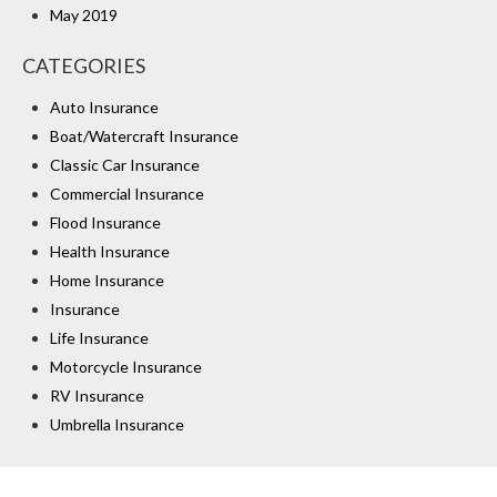
May 2019
CATEGORIES
Auto Insurance
Boat/Watercraft Insurance
Classic Car Insurance
Commercial Insurance
Flood Insurance
Health Insurance
Home Insurance
Insurance
Life Insurance
Motorcycle Insurance
RV Insurance
Umbrella Insurance