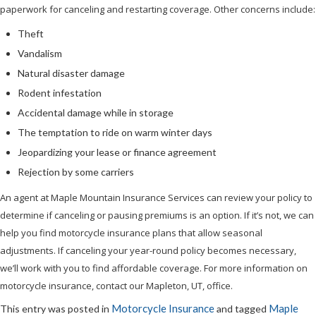
paperwork for canceling and restarting coverage. Other concerns include:
Theft
Vandalism
Natural disaster damage
Rodent infestation
Accidental damage while in storage
The temptation to ride on warm winter days
Jeopardizing your lease or finance agreement
Rejection by some carriers
An agent at Maple Mountain Insurance Services can review your policy to
determine if canceling or pausing premiums is an option. If it’s not, we can
help you find motorcycle insurance plans that allow seasonal
adjustments. If canceling your year-round policy becomes necessary,
we’ll work with you to find affordable coverage. For more information on
motorcycle insurance, contact our Mapleton, UT, office.
Motorcycle Insurance
Maple
This entry was posted in
and tagged