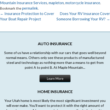
Mountain Insurance Services
mapleton
motorcycle insurance
,
,
.
permalink
Bookmark the
.
←
Insurance Protection to Cover
Does Your RV Insurance Cover
Your Boat Repair Project
Someone Borrowing Your RV?
→
Post
navigation
AUTO INSURANCE
Some of us have a relationship with our cars that goes well beyond
normal means. Others only see these products of manufactured
steel and technology as nothing more than a means to get from
point A to point B. At Maple Mountain...
Learn More
HOME INSURANCE
Your Utah home is most likely the most significant investment you
will ever make. You’ll want to protect it with the right amount of