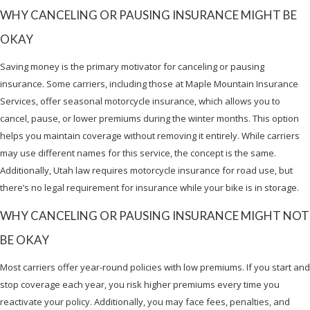
WHY CANCELING OR PAUSING INSURANCE MIGHT BE
OKAY
Saving money is the primary motivator for canceling or pausing
insurance. Some carriers, including those at Maple Mountain Insurance
Services, offer seasonal motorcycle insurance, which allows you to
cancel, pause, or lower premiums during the winter months. This option
helps you maintain coverage without removing it entirely. While carriers
may use different names for this service, the concept is the same.
Additionally, Utah law requires motorcycle insurance for road use, but
there’s no legal requirement for insurance while your bike is in storage.
WHY CANCELING OR PAUSING INSURANCE MIGHT NOT
BE OKAY
Most carriers offer year-round policies with low premiums. If you start and
stop coverage each year, you risk higher premiums every time you
reactivate your policy. Additionally, you may face fees, penalties, and