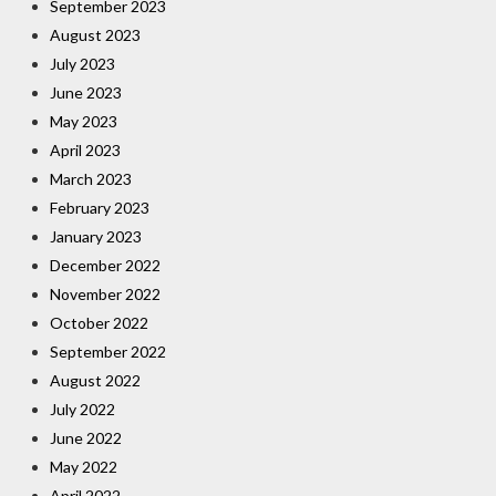
September 2023
August 2023
July 2023
June 2023
May 2023
April 2023
March 2023
February 2023
January 2023
December 2022
November 2022
October 2022
September 2022
August 2022
July 2022
June 2022
May 2022
April 2022