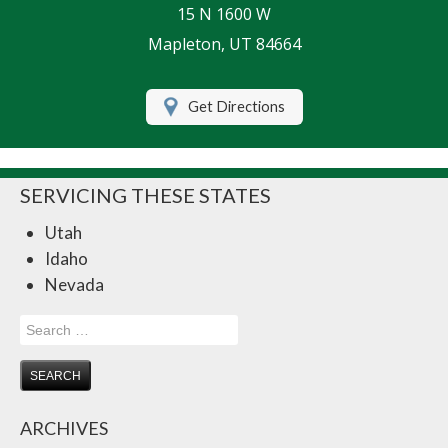
15 N 1600 W
Life Insurance
Mapleton, UT 84664
Motorcycle Insurance
Get Directions
Renters Insurance
RV Insurance
SERVICING THESE STATES
Umbrella Insurance
Utah
Retirement
Idaho
Contact Us
Nevada
About Us
Search
for:
Customer Service
Compare Quotes
ARCHIVES
Insurance Blog