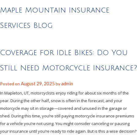
Maple Mountain Insurance
Services Blog
Coverage for Idle Bikes: Do You
Still Need Motorcycle Insurance?
August 29, 2025
admin
Posted on
by
In Mapleton, UT, motorcyclists enjoy riding for about six months of the
year. During the other half, snow is often in the forecast, and your
motorcycle may sit in storage—covered and unused in the garage or
shed. During this time, you’re still paying motorcycle insurance premiums
for a vehicle you’re not using. You might consider canceling or pausing
your insurance until you’re ready to ride again. But is this a wise decision?