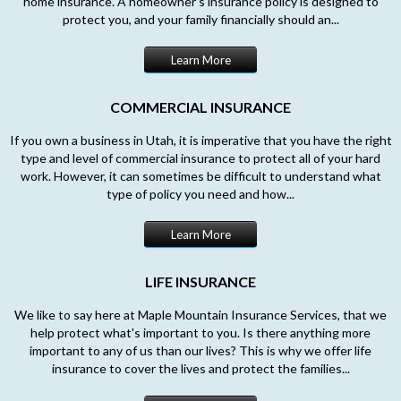
home insurance. A homeowner’s insurance policy is designed to
protect you, and your family financially should an...
Learn More
COMMERCIAL INSURANCE
If you own a business in Utah, it is imperative that you have the right
type and level of commercial insurance to protect all of your hard
work. However, it can sometimes be difficult to understand what
type of policy you need and how...
Learn More
LIFE INSURANCE
We like to say here at Maple Mountain Insurance Services, that we
help protect what's important to you. Is there anything more
important to any of us than our lives? This is why we offer life
insurance to cover the lives and protect the families...