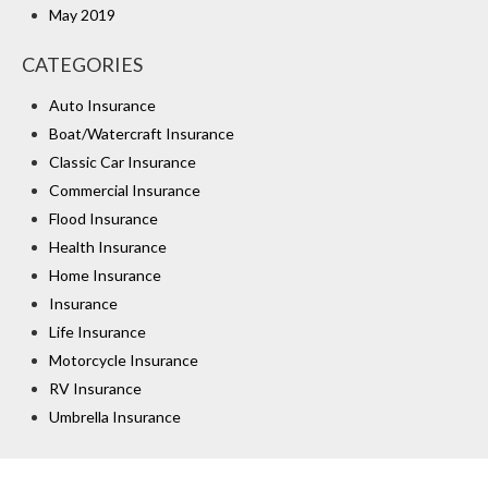
May 2019
CATEGORIES
Auto Insurance
Boat/Watercraft Insurance
Classic Car Insurance
Commercial Insurance
Flood Insurance
Health Insurance
Home Insurance
Insurance
Life Insurance
Motorcycle Insurance
RV Insurance
Umbrella Insurance