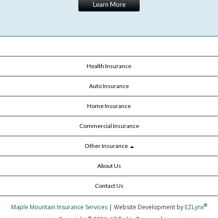
Learn More
Health Insurance
Auto Insurance
Home Insurance
Commercial Insurance
Other Insurance
About Us
Contact Us
®
Maple Mountain Insurance Services
| Website Development by
EZLynx