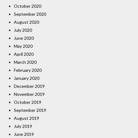
October 2020
September 2020
August 2020
July 2020
June 2020
May 2020
April 2020
March 2020
February 2020
January 2020
December 2019
November 2019
October 2019
September 2019
August 2019
July 2019
June 2019