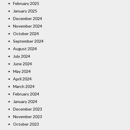
February 2025
January 2025
December 2024
November 2024
October 2024
September 2024
August 2024
July 2024
June 2024
May 2024
April 2024
March 2024
February 2024
January 2024
December 2023
November 2023
October 2023