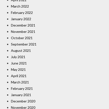
March 2022
February 2022
January 2022
December 2021
November 2021
October 2021
September 2021
August 2021
July 2021
June 2021
May 2021
April 2021
March 2021
February 2021
January 2021
December 2020
November 2020