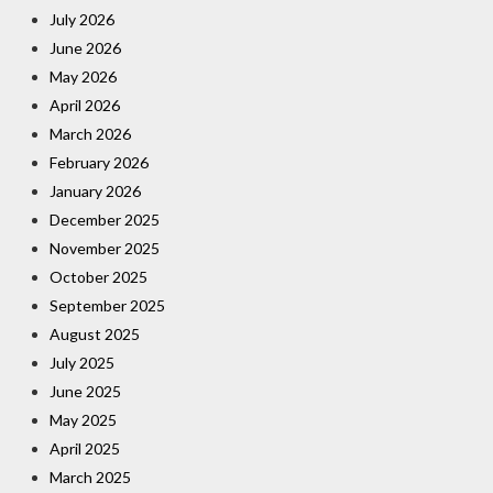
July 2026
June 2026
May 2026
April 2026
March 2026
February 2026
January 2026
December 2025
November 2025
October 2025
September 2025
August 2025
July 2025
June 2025
May 2025
April 2025
March 2025